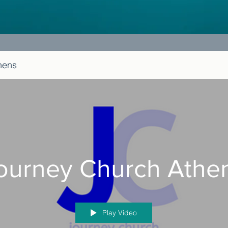
hens
ourney Church Athe
Play Video