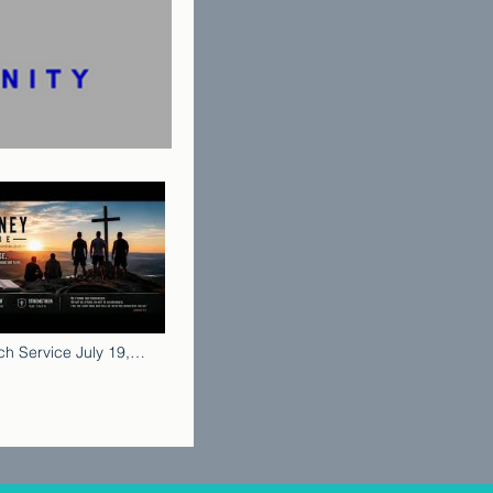
h Service July 19,