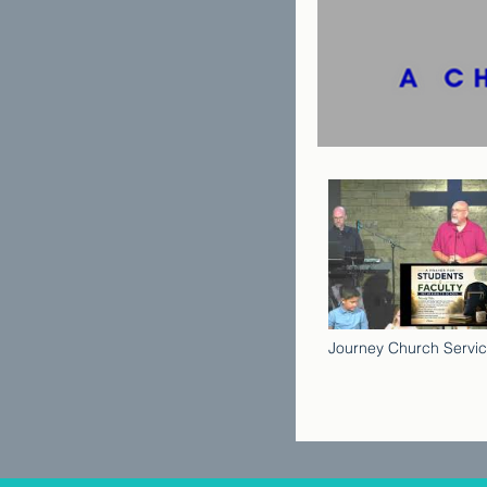
Journey Church Servic
2026