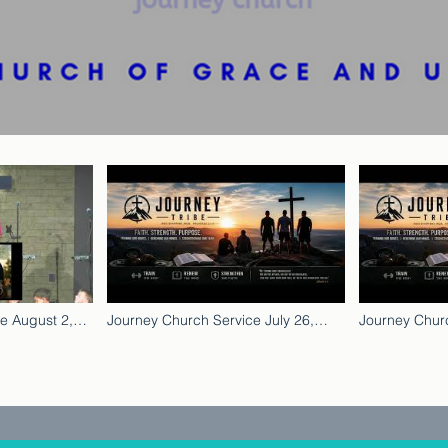
e August 2,
Journey Church Service July 26,
Journey Churc
2026
2026