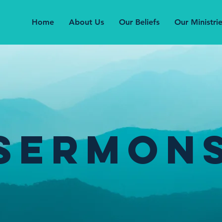
Home
About Us
Our Beliefs
Our Ministri
Sermon