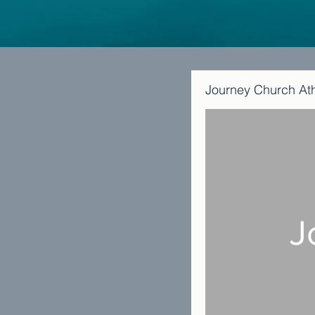
Journey Church At
J