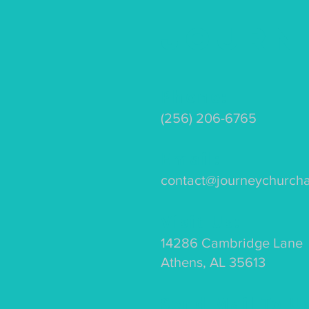
Journ
Phone:
(256) 206-6765
Email:
contact@journeychurch
Visit Us:
14286 Cambridge Lane
Athens, AL 35613
Send Mail To U