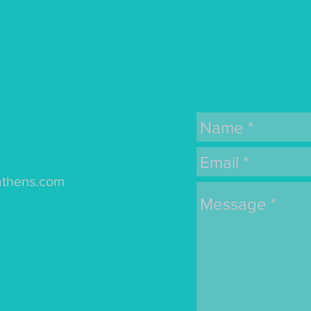
ey Church
Send a Mes
athens.com
s: