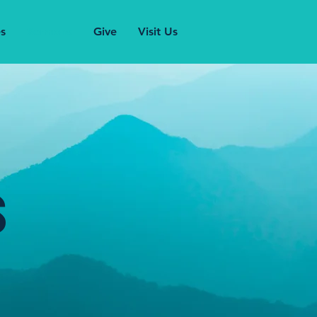
es
Sermons
Give
Visit Us
s