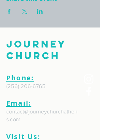
Journey
Church
Phone:
(256) 206-6765
Email:
contact@journeychurchathen
s.com
Visit Us: