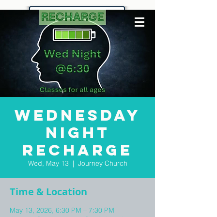
Wednesday
Night
Recharge
Wed, May 13
  |  
Journey Church
Time & Location
May 13, 2026, 6:30 PM – 7:30 PM