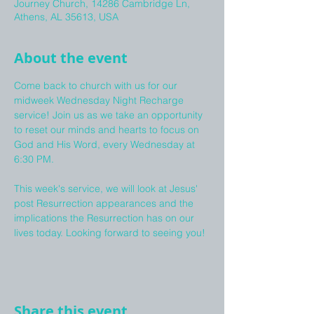
Journey Church, 14286 Cambridge Ln,
Athens, AL 35613, USA
About the event
Come back to church with us for our 
midweek Wednesday Night Recharge 
service! Join us as we take an opportunity 
to reset our minds and hearts to focus on 
God and His Word, every Wednesday at 
6:30 PM. 
This week's service, we will look at Jesus' 
post Resurrection appearances and the 
implications the Resurrection has on our 
lives today. Looking forward to seeing you!
Share this event